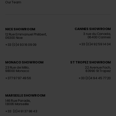
Our Team
CANNES SHOWROOM
NICE SHOWROOM
Interior decorator
Interior decorator
3 rue du Canada,
12 Rue Emmanuel Philibert,
06400 Cannes
06300 Nice
+33 (0)4 92 59 14 04
+33 (0)4 93 16 09 09
MONACO SHOWROOM
ST TROPEZ SHOWROOM
Interior decorator
Interior decorator
23 Rue de Millo,
22 Avenue Foch,
98000 Monaco
83990 St Tropez
+377 97 97 49 56
+33 (0)4 94 45 77 20
MARSEILLE SHOWROOM
Interior Decorator
146 Rue Paradis,
13006 Marseille
+33 (0)4 91 37 98 43