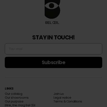
STAY IN TOUCH!
Subscribe
LINKS
Our catalog
Join us
Our showrooms
Legal notice
Our purpose
Terms & Conditions
Blink, the mag Bel Œil