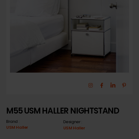
M55 USM HALLER NIGHTSTAND
Brand :
Designer :
USM Haller
USM Haller