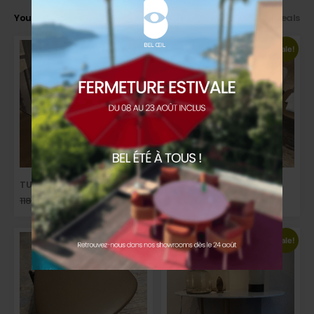
You may also like…
>> Back to our Good Deals
Sale!
Sale!
TULIP DINING TABLE
ISHINO SOFA
11832,00
€
8874,00
€
7823,00
€
5476,00
€
TTC
TTC
Sale!
Sale!