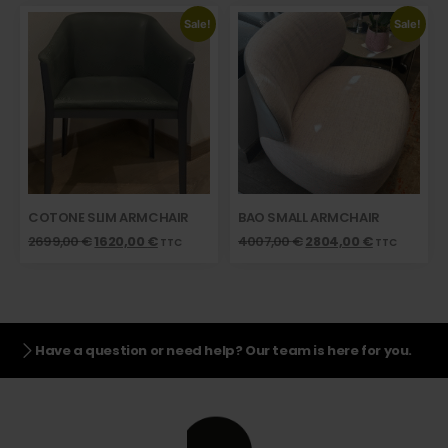
Sale!
Sale!
COTONE SLIM ARMCHAIR
BAO SMALL ARMCHAIR
2699,00
€
1620,00
€
4007,00
€
2804,00
€
TTC
TTC
Have a question or need help? Our team is here for you.