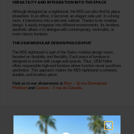
VERSATILITY AND INTEGRATION INTO THE SPACE
Although designed as a nightstand, the M55 can also find its place
elsewhere. In an office, it becomes an elegant side unit. In a living
room, it transforms into a discreet cabinet. Thanks to its modular
design, it easily integrates into different environments. Its timeless
aesthetic allows it to dialogue with contemporary, minimalist, or
more classic furniture.
THE USM MODULAR DESIGN PHILOSOPHY
The M55 nightstand is part of the Swiss modular design vision,
founded on durability and flexibility. Each piece of furniture is
designed to evolve with usage and spaces. Thus, USM Haller
offers responsible high-end furniture where function never sacrifices
aesthetics. This approach makes the M55 nightstand a coherent,
durable, and timeless piece.
Visit us in our showrooms in
Nice – 12 rue Emmanuel
Philibert
and
Cannes – 3 rue du Canada.