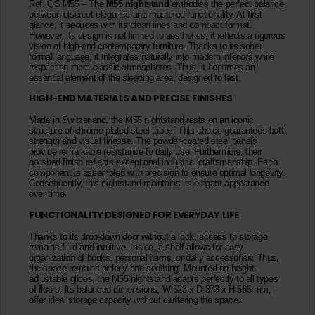
Ref. QS M55 – The
M55 nightstand
embodies the perfect balance
between discreet elegance and mastered functionality. At first
glance, it seduces with its clean lines and compact format.
However, its design is not limited to aesthetics; it reflects a rigorous
vision of high-end contemporary furniture. Thanks to its sober
formal language, it integrates naturally into modern interiors while
respecting more classic atmospheres. Thus, it becomes an
essential element of the sleeping area, designed to last.
HIGH-END MATERIALS AND PRECISE FINISHES
Made in Switzerland, the M55 nightstand rests on an iconic
structure of chrome-plated steel tubes. This choice guarantees both
strength and visual finesse. The powder-coated steel panels
provide remarkable resistance to daily use. Furthermore, their
polished finish reflects exceptional industrial craftsmanship. Each
component is assembled with precision to ensure optimal longevity.
Consequently, this nightstand maintains its elegant appearance
over time.
FUNCTIONALITY DESIGNED FOR EVERYDAY LIFE
Thanks to its drop-down door without a lock, access to storage
remains fluid and intuitive. Inside, a shelf allows for easy
organization of books, personal items, or daily accessories. Thus,
the space remains orderly and soothing. Mounted on height-
adjustable glides, the M55 nightstand adapts perfectly to all types
of floors. Its balanced dimensions, W 523 x D 373 x H 565 mm,
offer ideal storage capacity without cluttering the space.