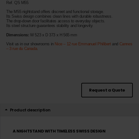
Ref. QS M55
The M55 nightstand offers discreet and functional storage.
Its Swiss design combines clean lines with durable robustness.
The drop-down door facilitates access to everyday objects.
Its steel structure guarantees stability and longevity.
Dimensions:
W 523 x D 373 x H 565 mm
Visit us in our showrooms in
Nice – 12 rue Emmanuel Philibert
and
Cannes
– 3 rue du Canada
.
Request a Quote
Product description
A NIGHTSTAND WITH TIMELESS SWISS DESIGN