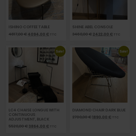
ISHINO COFFEE TABLE
SHINE ABEL CONSOLE
4817,00
€
4094,00
€
3460,00
€
2422,00
€
TTC
TTC
Sale!
Sale!
LC4 CHAISE LONGUE WITH
DIAMOND CHAIR DARK BLUE
CONTINUOUS
2700,00
€
1890,00
€
TTC
ADJUSTMENT, BLACK
5520,00
€
3864,00
€
TTC