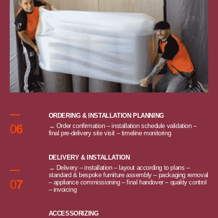
ORDERING & INSTALLATION PLANNING
0
6
→ Order confirmation – installation schedule validation –
final pre-delivery site visit – timeline monitoring
DELIVERY & INSTALLATION
→ Delivery – installation – layout according to plans –
standard & bespoke furniture assembly – packaging removal
0
7
– appliance commissioning – final handover – quality control
– invoicing
ACCESSORIZING