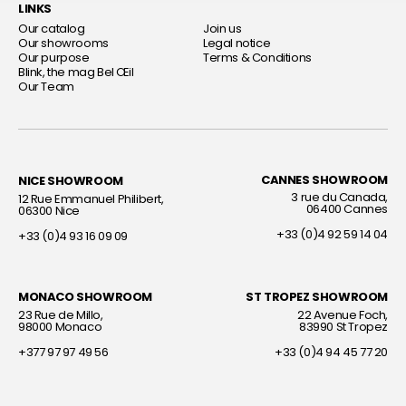
LINKS
Our catalog
Join us
Our showrooms
Legal notice
Our purpose
Terms & Conditions
Blink, the mag Bel Œil
Our Team
CANNES SHOWROOM
NICE SHOWROOM
Interior decorator
Interior decorator
3 rue du Canada,
12 Rue Emmanuel Philibert,
06400 Cannes
06300 Nice
+33 (0)4 92 59 14 04
+33 (0)4 93 16 09 09
MONACO SHOWROOM
ST TROPEZ SHOWROOM
Interior decorator
Interior decorator
23 Rue de Millo,
22 Avenue Foch,
98000 Monaco
83990 St Tropez
+377 97 97 49 56
+33 (0)4 94 45 77 20