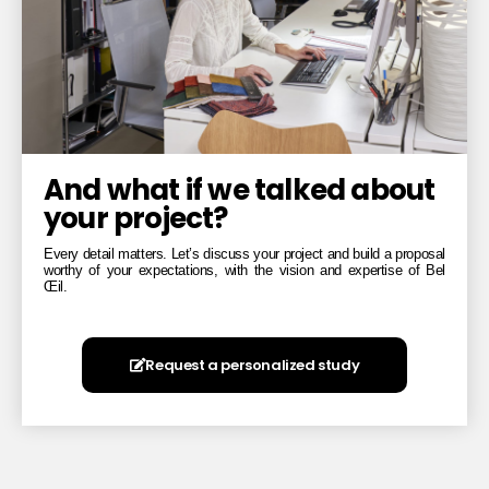
And what if we talked about
your project?
Every detail matters. Let’s discuss your project and build a proposal
worthy of your expectations, with the vision and expertise of Bel
Œil.
Request a personalized study