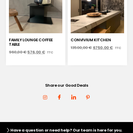
FAMILY LOUNGE COFFEE
CONVIVIUM KITCHEN
TABLE
13500,00
€
6750,00
€
TTC
960,00
€
576,00
€
TTC
Share our Good Deals
Have a question or need help? Our team is here for you.