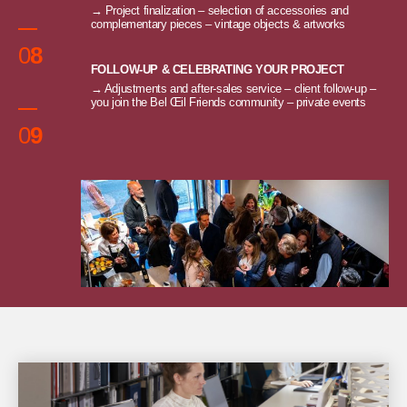
→ Project finalization – selection of accessories and
complementary pieces – vintage objects & artworks
0
8
FOLLOW-UP & CELEBRATING YOUR PROJECT
→ Adjustments and after-sales service – client follow-up –
you join the Bel Œil Friends community – private events
0
9