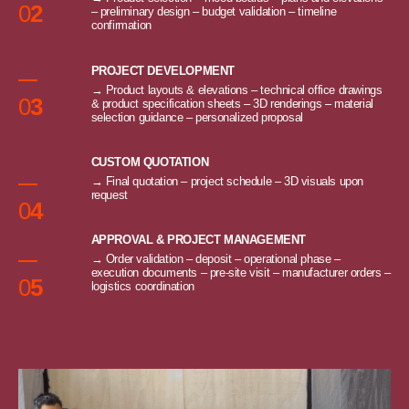
0
2
– preliminary design – budget validation – timeline
confirmation
PROJECT DEVELOPMENT
→ Product layouts & elevations – technical office drawings
0
3
& product specification sheets – 3D renderings – material
selection guidance – personalized proposal
CUSTOM QUOTATION
→ Final quotation – project schedule – 3D visuals upon
request
0
4
APPROVAL & PROJECT MANAGEMENT
→ Order validation – deposit – operational phase –
execution documents – pre-site visit – manufacturer orders –
0
5
logistics coordination