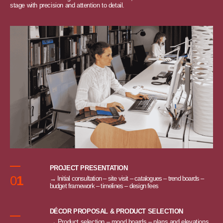
stage with precision and attention to detail.
PROJECT PRESENTATION
0
1
→ Initial consultation – site visit – catalogues – trend boards –
budget framework – timelines – design fees
DÉCOR PROPOSAL & PRODUCT SELECTION
→ Product selection – mood boards – plans and elevations