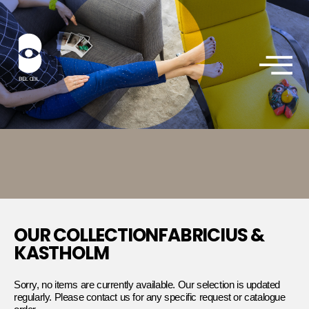
OUR COLLECTIONFABRICIUS &
KASTHOLM
Sorry, no items are currently available. Our selection is updated
regularly. Please contact us for any specific request or catalogue