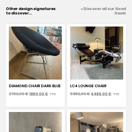
Other design signatures
« Discover all our Good
to discover…
Deals
DIAMOND CHAIR DARK BLUE
LC4 LOUNGE CHAIR
2700,00
€
1890,00
€
5982,00
€
4486,00
€
TTC
TTC