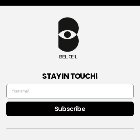
STAY IN TOUCH!
Subscribe