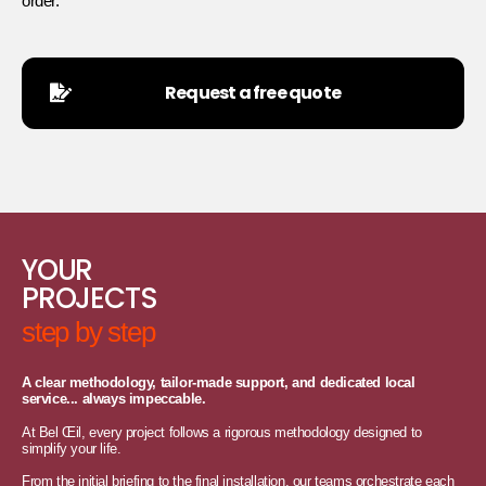
order.
Request a free quote
YOUR
PROJECTS
step by step
A clear methodology, tailor-made support, and dedicated local
service... always impeccable.
At Bel Œil, every project follows a rigorous methodology designed to
simplify your life.
From the initial briefing to the final installation, our teams orchestrate each